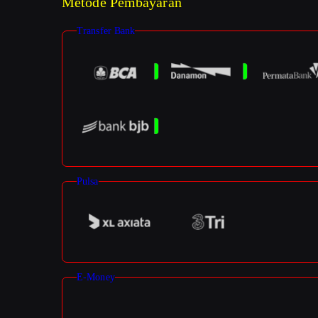
Metode Pembayaran
Transfer Bank
Pulsa
E-Money