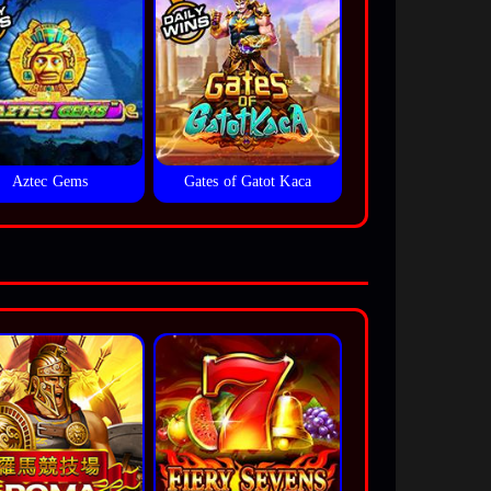
Aztec Gems
Gates of Gatot Kaca