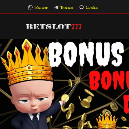
Whatsapp
Telegram
Livechat