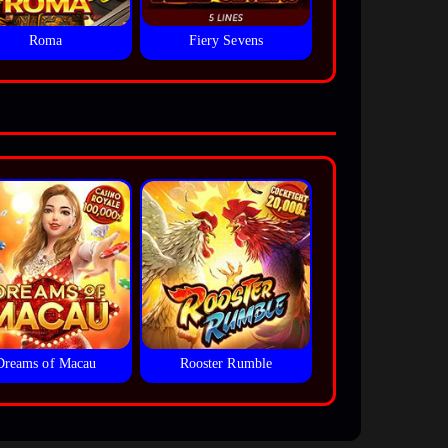
Roma
Fiery Sevens
Dreams of Macau
Rooster Rumble