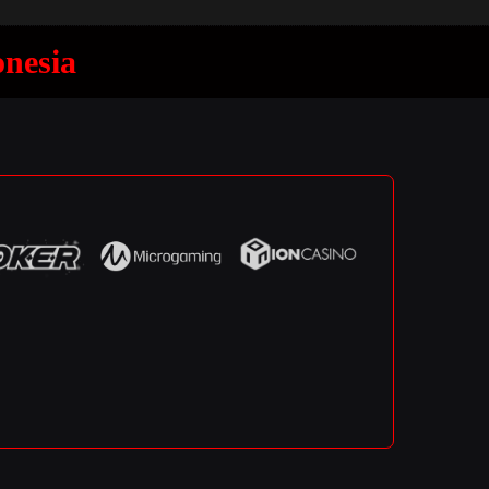
onesia