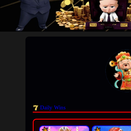
Daily Wins