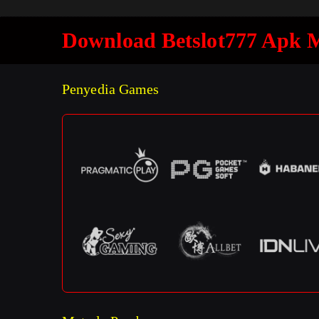
Download Betslot777 Apk M
Penyedia Games