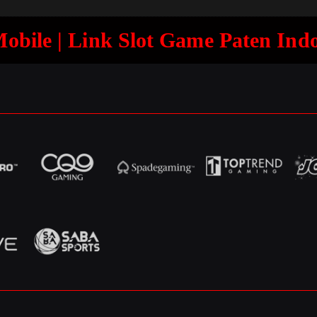
obile | Link Slot Game Paten Ind