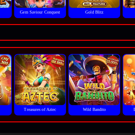
Gem Saviour Conquest
Gold Blitz
Treasures of Aztec
Wild Bandito