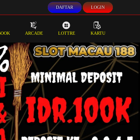
DAFTAR
LOGIN
BOOK
ARCADE
LOTTRE
KARTU