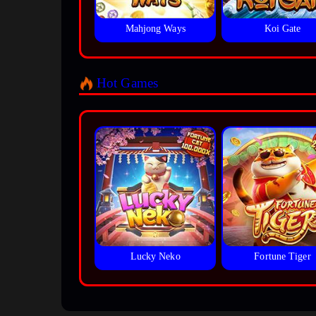
Mahjong Ways
Koi Gate
Hot Games
Lucky Neko
Fortune Tiger