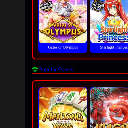
Gates of Olympus
Starlight Princes
Popular Games