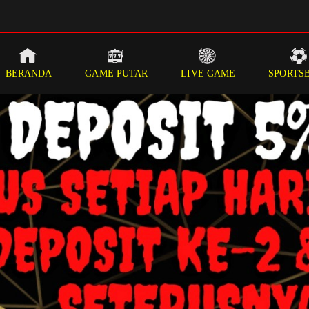
BERANDA
GAME PUTAR
LIVE GAME
SPORTS