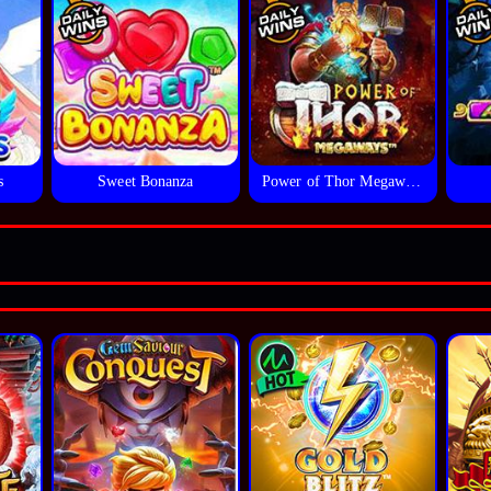
s
Sweet Bonanza
Power of Thor Megaways