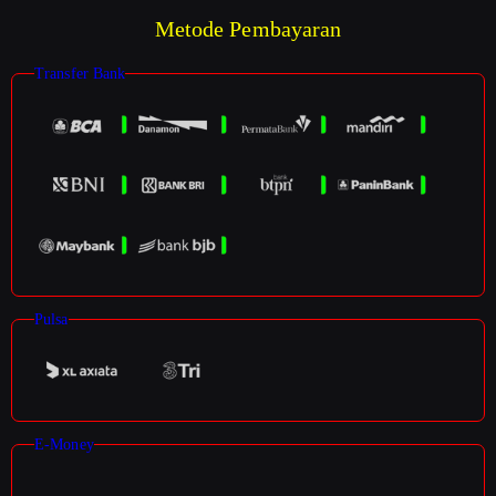
Metode Pembayaran
Transfer Bank
Pulsa
E-Money