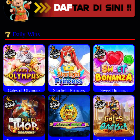
Daily Wins
Gates of Olympus
Starlight Princess
Sweet Bonanza