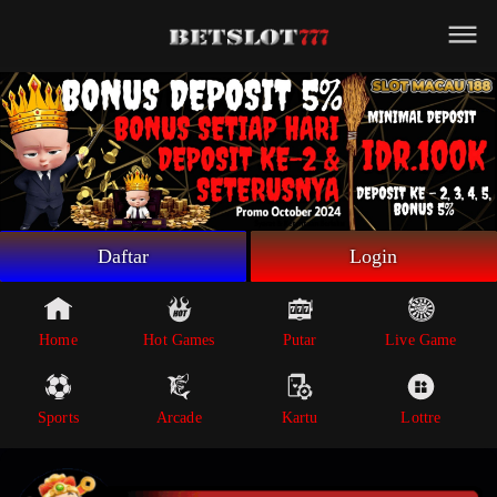
Beranda
Game Putar
Live Game
Sportsbook
Arcade
Lottre
Daftar
Login
Poker
Whatsapp
Home
Hot Games
Putar
Live Game
Telegram
Sports
Arcade
Kartu
Lottre
Livechat