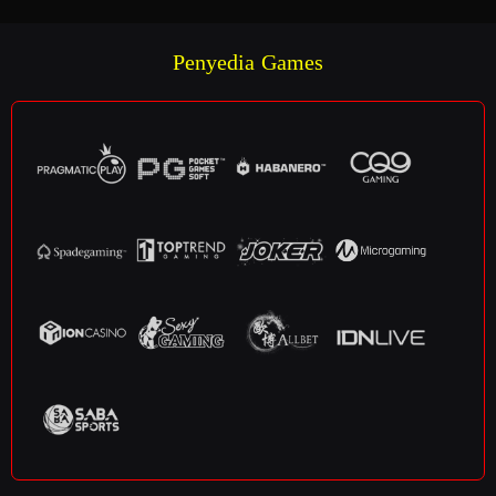
Penyedia Games