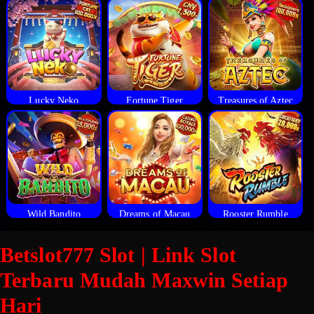
Lucky Neko
Fortune Tiger
Treasures of Aztec
Wild Bandito
Dreams of Macau
Rooster Rumble
Betslot777 Slot | Link Slot
Terbaru Mudah Maxwin Setiap
Hari