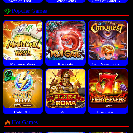
Power of Thor Megaways
Aztec Gems
Gates of Gatot Kaca
Popular Games
Mahjong Ways
Koi Gate
Gem Saviour Conquest
Gold Blitz
Roma
Fiery Sevens
Hot Games