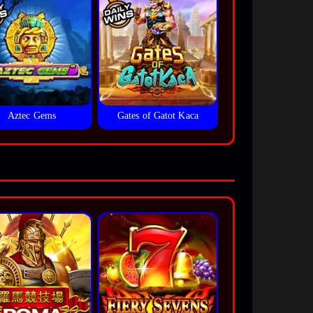
Aztec Gems
Gates of Gatot Kaca