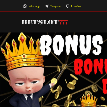
Whatsapp
Telegram
Livechat