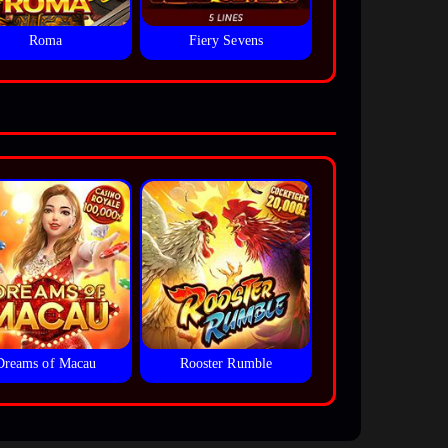
Roma
Fiery Sevens
Dreams of Macau
Rooster Rumble