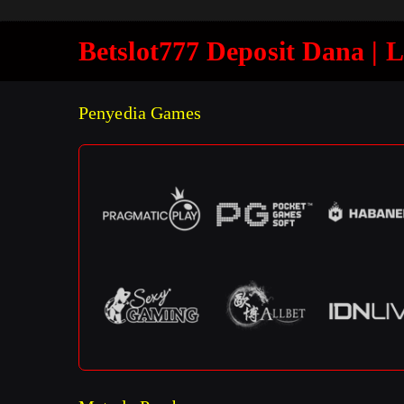
Betslot777 Deposit Dana |
Penyedia Games