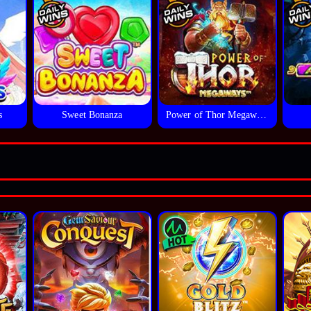
s
Sweet Bonanza
Power of Thor Megaways