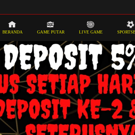
BERANDA
GAME PUTAR
LIVE GAME
SPORTS