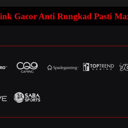
 Link Gacor Anti Rungkad Pasti M