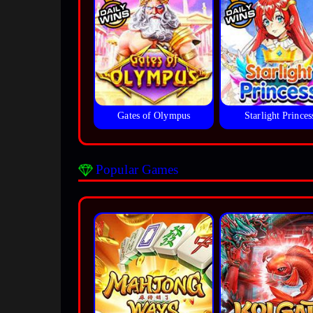
Gates of Olympus
Starlight Princes
Popular Games