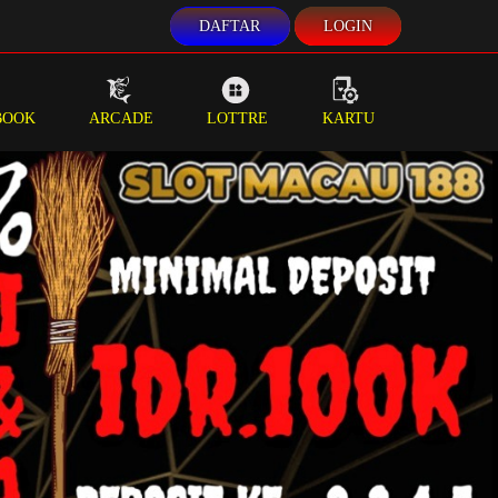
DAFTAR
LOGIN
BOOK
ARCADE
LOTTRE
KARTU