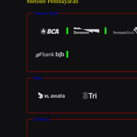
Metode Pembayaran
Transfer Bank
Pulsa
E-Money