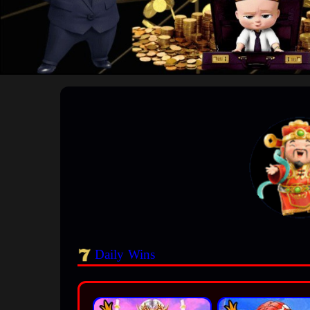
Daily Wins