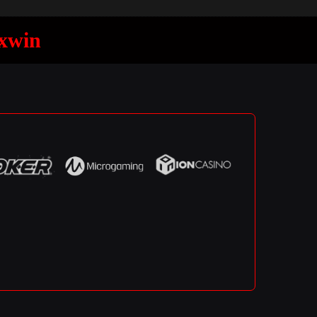
axwin