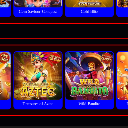
Gem Saviour Conquest
Gold Blitz
Treasures of Aztec
Wild Bandito