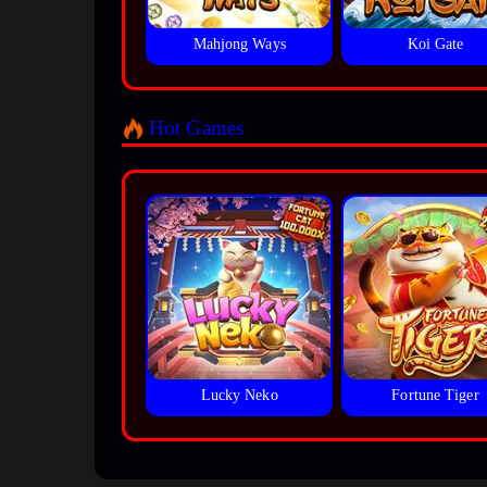
Mahjong Ways
Koi Gate
Hot Games
Lucky Neko
Fortune Tiger