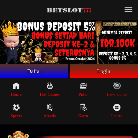
Beranda
Game Putar
Live Game
Sportsbook
Arcade
Lottre
Daftar
Login
Poker
Whatsapp
Home
Hot Games
Putar
Live Game
Telegram
Sports
Arcade
Kartu
Lottre
Livechat