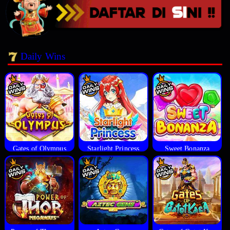
Daily Wins
Gates of Olympus
Starlight Princess
Sweet Bonanza