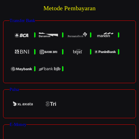
Metode Pembayaran
Transfer Bank
Pulsa
E-Money