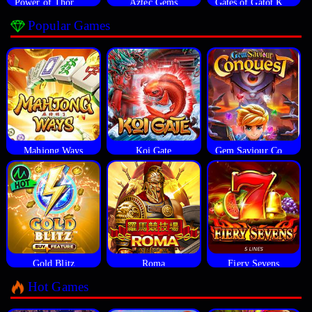
Power of Thor Megaways
Aztec Gems
Gates of Gatot Kaca
Popular Games
Mahjong Ways
Koi Gate
Gem Saviour Conquest
Gold Blitz
Roma
Fiery Sevens
Hot Games