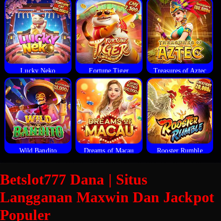
Lucky Neko
Fortune Tiger
Treasures of Aztec
Wild Bandito
Dreams of Macau
Rooster Rumble
Betslot777 Dana | Situs
Langganan Maxwin Dan Jackpot
Populer