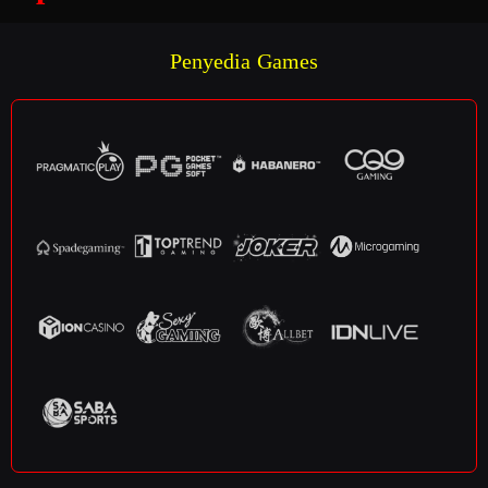
Penyedia Games