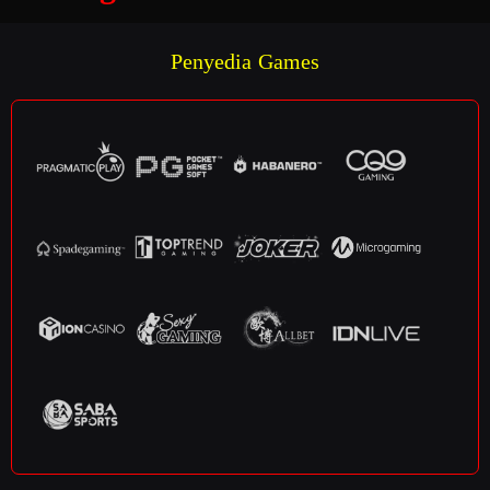
Penyedia Games