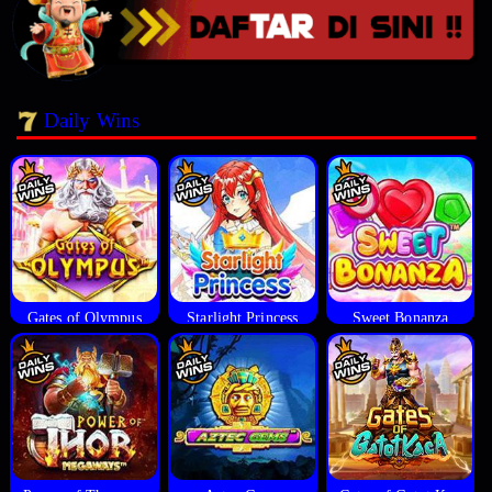
Daily Wins
Gates of Olympus
Starlight Princess
Sweet Bonanza