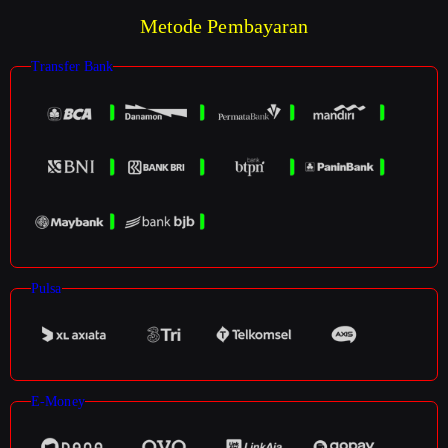
Metode Pembayaran
Transfer Bank
Pulsa
E-Money