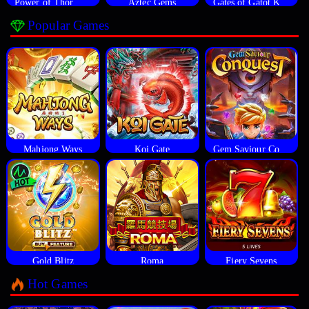
Power of Thor Megaways
Aztec Gems
Gates of Gatot Kaca
Popular Games
Mahjong Ways
Koi Gate
Gem Saviour Conquest
Gold Blitz
Roma
Fiery Sevens
Hot Games