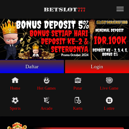
Beranda
Game Putar
Live Game
Sportsbook
Arcade
Lottre
Daftar
Login
Poker
Whatsapp
Home
Hot Games
Putar
Live Game
Telegram
Sports
Arcade
Kartu
Lottre
Livechat