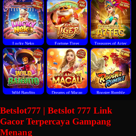
Lucky Neko
Fortune Tiger
Treasures of Aztec
Wild Bandito
Dreams of Macau
Rooster Rumble
Betslot777 | Betslot 777 Link
Gacor Terpercaya Gampang
Menang